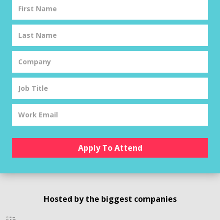
Hosted by the biggest companies