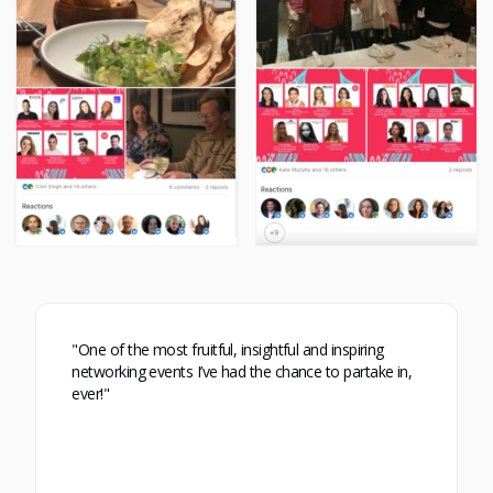
"One of the most fruitful, insightful and inspiring
networking events I’ve had the chance to partake in,
ever!"