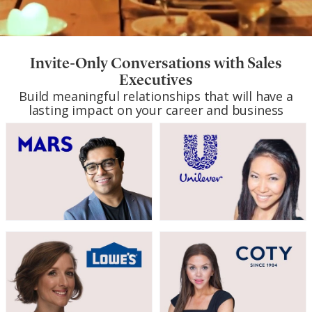
Invite-Only Conversations with Sales
Executives
Build meaningful relationships that will have a
lasting impact on your career and business