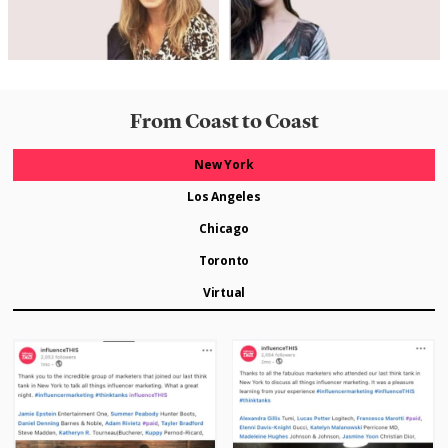
From Coast to Coast
New York
Los Angeles
Chicago
Toronto
Virtual