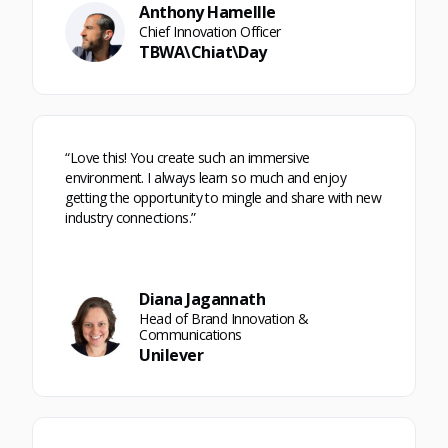
Anthony Hamellle
Chief Innovation Officer
TBWA\Chiat\Day
“Love this! You create such an immersive
environment. I always learn so much and enjoy
getting the opportunity to mingle and share with new
industry connections.”
Diana Jagannath
Head of Brand Innovation &
Communications
Unilever