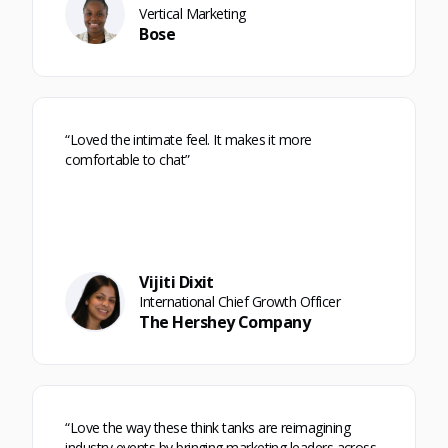
Vertical Marketing
Bose
“Loved the intimate feel. It makes it more
comfortable to chat”
Vijiti Dixit
International Chief Growth Officer
The Hershey Company
“Love the way these think tanks are reimagining
industry events by bringing marketing leaders across