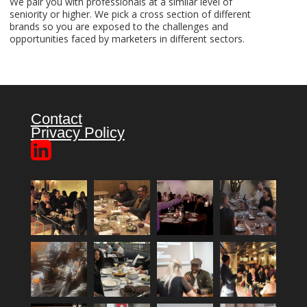
We pair you with professionals at a similar level of
seniority or higher. We pick a cross section of different
brands so you are exposed to the challenges and
opportunities faced by marketers in different sectors.
Contact
Privacy Policy