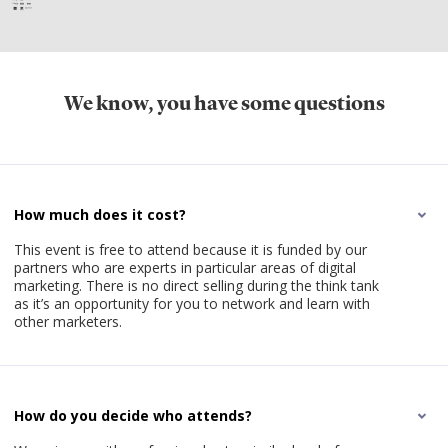
We know, you have some questions
How much does it cost?
This event is free to attend because it is funded by our
partners who are experts in particular areas of digital
marketing. There is no direct selling during the think tank
as it’s an opportunity for you to network and learn with
other marketers.
How do you decide who attends?