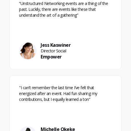
“Unstructured Networking events are a thing of the
past. Luckily, there are events like these that
understand the art of a gathering”
Jess Kaswiner
Director Social
Empower
"I can’t remember the last time I’ve felt that
energized after an event. Had fun sharing my
contributions, but I equally learned a ton”
Michelle Okeke