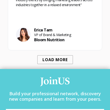
industries together in a relaxed environment”
Erica Tam
VP of Brand & Marketing
Bloom Nutrition
LOAD MORE
JoinUS
Build your professional network, discovery
new companies and learn from your peers.