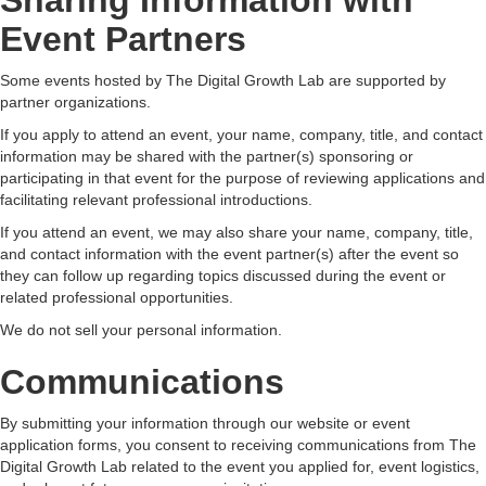
Sharing Information with
Event Partners
Some events hosted by The Digital Growth Lab are supported by
partner organizations.
If you apply to attend an event, your name, company, title, and contact
information may be shared with the partner(s) sponsoring or
participating in that event for the purpose of reviewing applications and
facilitating relevant professional introductions.
If you attend an event, we may also share your name, company, title,
and contact information with the event partner(s) after the event so
they can follow up regarding topics discussed during the event or
related professional opportunities.
We do not sell your personal information.
Communications
By submitting your information through our website or event
application forms, you consent to receiving communications from The
Digital Growth Lab related to the event you applied for, event logistics,