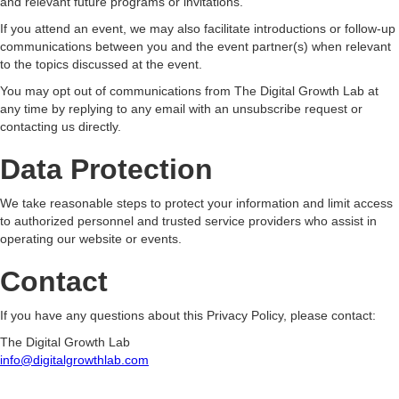
and relevant future programs or invitations.
If you attend an event, we may also facilitate introductions or follow-up
communications between you and the event partner(s) when relevant
to the topics discussed at the event.
You may opt out of communications from The Digital Growth Lab at
any time by replying to any email with an unsubscribe request or
contacting us directly.
Data Protection
We take reasonable steps to protect your information and limit access
to authorized personnel and trusted service providers who assist in
operating our website or events.
Contact
If you have any questions about this Privacy Policy, please contact:
The Digital Growth Lab
info@digitalgrowthlab.com