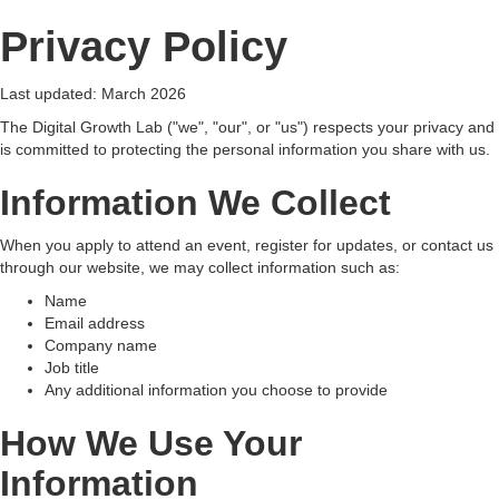
Privacy Policy
Last updated: March 2026
The Digital Growth Lab ("we", "our", or "us") respects your privacy and
is committed to protecting the personal information you share with us.
Information We Collect
When you apply to attend an event, register for updates, or contact us
through our website, we may collect information such as:
Name
Email address
Company name
Job title
Any additional information you choose to provide
How We Use Your
Information