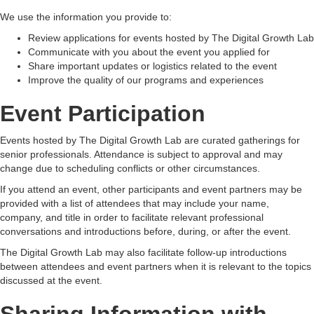
We use the information you provide to:
Review applications for events hosted by The Digital Growth Lab
Communicate with you about the event you applied for
Share important updates or logistics related to the event
Improve the quality of our programs and experiences
Event Participation
Events hosted by The Digital Growth Lab are curated gatherings for
senior professionals. Attendance is subject to approval and may
change due to scheduling conflicts or other circumstances.
If you attend an event, other participants and event partners may be
provided with a list of attendees that may include your name,
company, and title in order to facilitate relevant professional
conversations and introductions before, during, or after the event.
The Digital Growth Lab may also facilitate follow-up introductions
between attendees and event partners when it is relevant to the topics
discussed at the event.