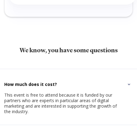
We know, you have some questions
How much does it cost?
This event is free to attend because it is funded by our
partners who are experts in particular areas of digital
marketing and are interested in supporting the growth of
the industry.