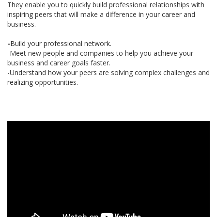
They enable you to quickly build professional relationships with
inspiring peers that will make a difference in your career and
business.
-
Build your professional network.
-Meet new people and companies to help you achieve your
business and career goals faster.
-Understand how your peers are solving complex challenges and
realizing opportunities.