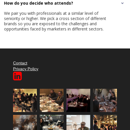
How do you decide who attends?
We pair you with professionals at a similar level of
seniority or higher. We pick a cross section of different
brands so you are exposed to the challenges and
opportunities faced by marketers in different sectors.
Contact
Privacy Policy