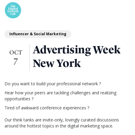
Influencer & Social Marketing
Advertising Week
OCT
7
New York
Do you want to build your professional network ?
Hear how your peers are tackling challenges and realizing
opportunities ?
Tired of awkward conference experiences ?
Our think tanks are invite-only, lovingly curated discussions
around the hottest topics in the digital marketing space.