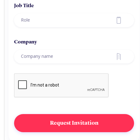
Job Title
Company