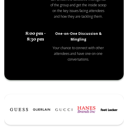
of the group and get the inside scoop
on the key issues facing attendees
and how they are tackling them.
One-on-One Discussion &
8:00 pm -
Mingling
8:30 pm
Your chance to connect with other
attendees and have one-on-one
conversations.