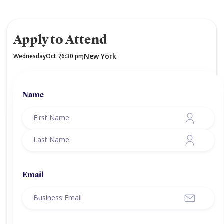
Apply to Attend
New York
Wednesday
Oct 7
6:30 pm
,
,
,
Name
Email