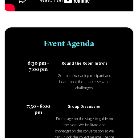
Event Agenda
Round the Room Intro’s
6:30 pm -
7:00 pm
Get to know each participant and
hear about their successes and
challenges.
Group Discussion
7:30 - 8:00
pm
From sage on the stage to guide on
the side. We facilitate and
choreograph the conversation so we
can unlock the collective intelligence