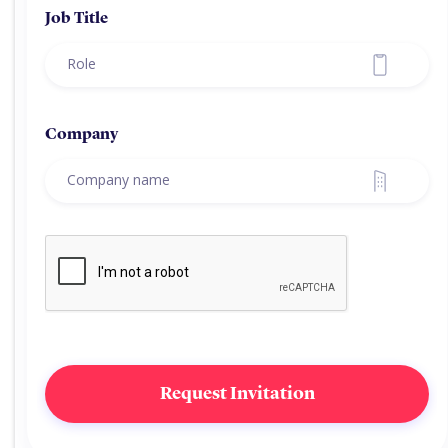
Job Title
Company