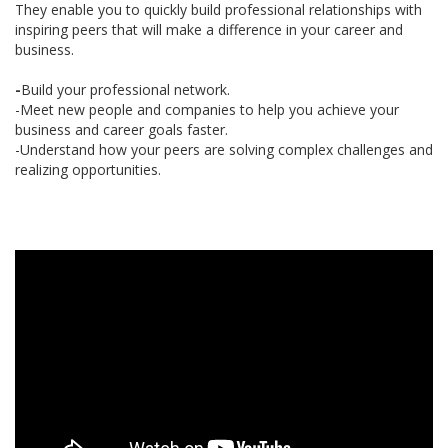
They enable you to quickly build professional relationships with
inspiring peers that will make a difference in your career and
business.
-
Build your professional network.
-Meet new people and companies to help you achieve your
business and career goals faster.
-Understand how your peers are solving complex challenges and
realizing opportunities.