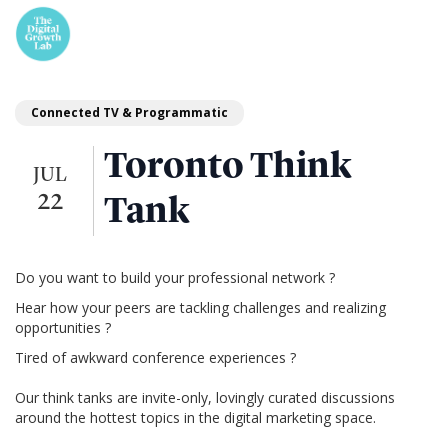
Connected TV & Programmatic
Toronto Think
JUL
22
Tank
Do you want to build your professional network ?
Hear how your peers are tackling challenges and realizing
opportunities ?
Tired of awkward conference experiences ?
Our think tanks are invite-only, lovingly curated discussions
around the hottest topics in the digital marketing space.