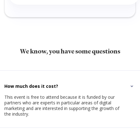
We know, you have some questions
How much does it cost?
This event is free to attend because it is funded by our
partners who are experts in particular areas of digital
marketing and are interested in supporting the growth of
the industry.