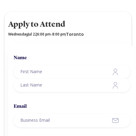
Apply to Attend
Toronto
Wednesday
Jul 22
6:00 pm
8:00 pm
,
,
-
,
Name
Email