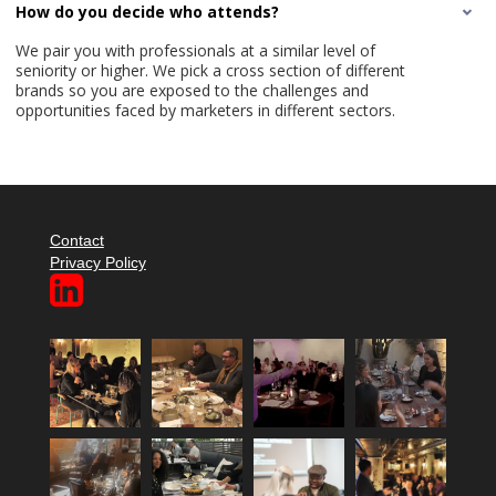
How do you decide who attends?
We pair you with professionals at a similar level of
seniority or higher. We pick a cross section of different
brands so you are exposed to the challenges and
opportunities faced by marketers in different sectors.
Contact
Privacy Policy