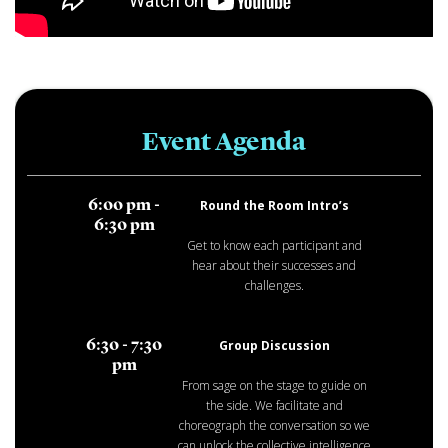
Event Agenda
Round the Room Intro’s
6:00 pm -
6:30 pm
Get to know each participant and
hear about their successes and
challenges.
Group Discussion
6:30 - 7:30
pm
From sage on the stage to guide on
the side. We facilitate and
choreograph the conversation so we
can unlock the collective intelligence