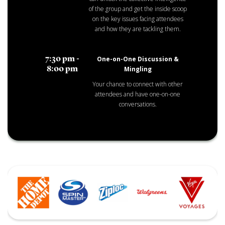
of the group and get the inside scoop
on the key issues facing attendees
and how they are tackling them.
One-on-One Discussion &
7:30 pm -
Mingling
8:00 pm
Your chance to connect with other
attendees and have one-on-one
conversations.