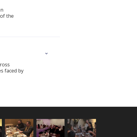
in
 of the
cross
es faced by