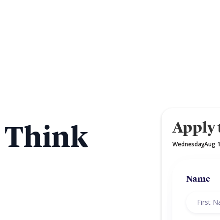
Apply 
a Think
Wednesday
Aug 
,
Name