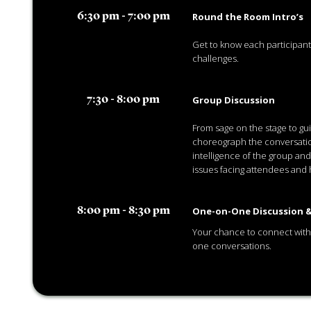
Round the Room Intro’s
6:30 pm - 7:00 pm
Get to know each participan
challenges.
Group Discussion
7:30 - 8:00 pm
From sage on the stage to gui
choreograph the conversatio
intelligence of the group and
issues facing attendees and 
One-on-One Discussion &
8:00 pm - 8:30 pm
Your chance to connect with
one conversations.