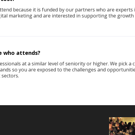
attend because it is funded by our partners who are experts 
igital marketing and are interested in supporting the growth
e who attends?
ssionals at a similar level of seniority or higher. We pick a 
brands so you are exposed to the challenges and opportuniti
 sectors.