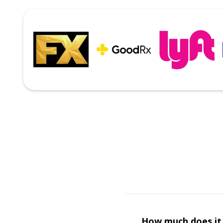
How much does it