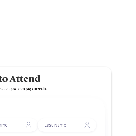
to Attend
19
6:30 pm
8:30 pm
Australia
,
-
,