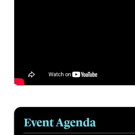
Event Agenda