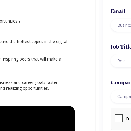
Email
rtunities ?
ound the hottest topics in the digital
Job Titl
h inspiring peers that will make a
iness and career goals faster.
Compa
d realizing opportunities.