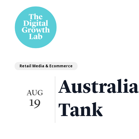
Retail Media & Ecommerce
Australi
AUG
19
Tank