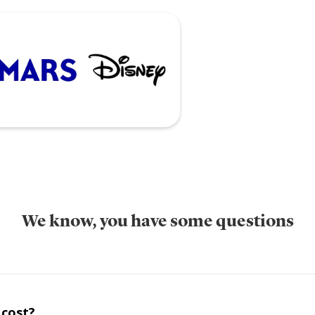
We know, you have some questions
 cost?