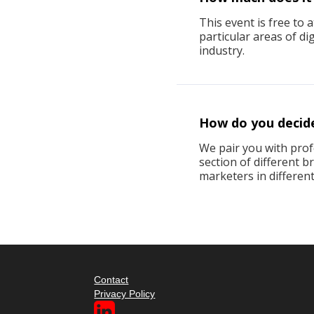
This event is free to 
particular areas of d
industry.
How do you decid
We pair you with profe
section of different 
marketers in different
Contact
Privacy Policy