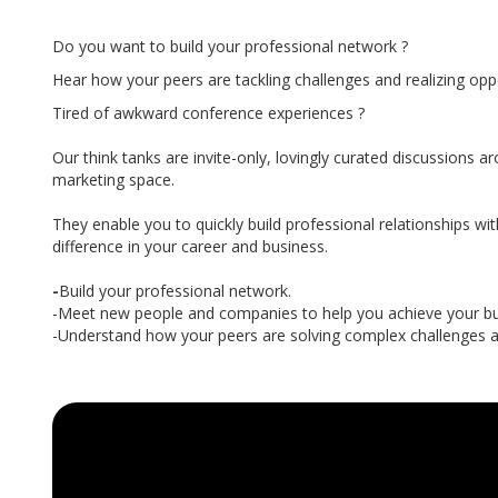
Do you want to build your professional network ?
Hear how your peers are tackling challenges and realizing oppo
Tired of awkward conference experiences ?
Our think tanks are invite-only, lovingly curated discussions ar
marketing space.
They enable you to quickly build professional relationships wit
difference in your career and business.
-
Build your professional network.
-Meet new people and companies to help you achieve your bus
-Understand how your peers are solving complex challenges an