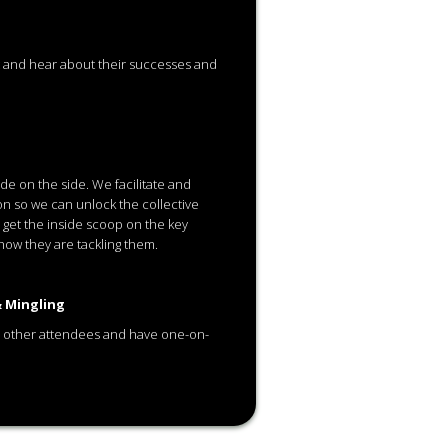
t and hear about their successes and
de on the side. We facilitate and
n so we can unlock the collective
 get the inside scoop on the key
how they are tackling them.
 Mingling
 other attendees and have one-on-