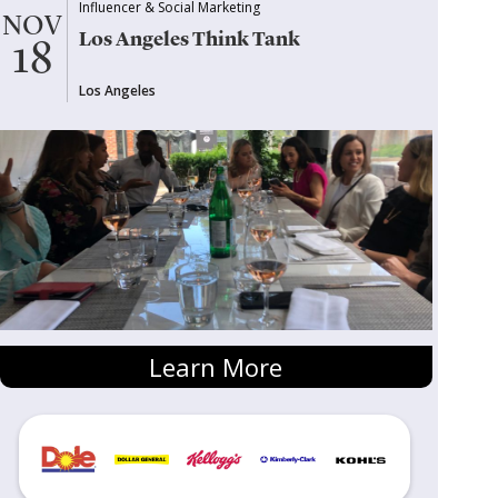
Influencer & Social Marketing
NOV
Los Angeles Think Tank
18
Los Angeles
Learn More