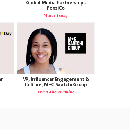
Global Media Partnerships
PepsiCo
Marie Tsang
er
VP, Influencer Engagement &
Culture, M+C Saatchi Group
Erica Abercrumbie