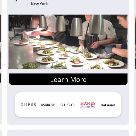
New York
Learn More