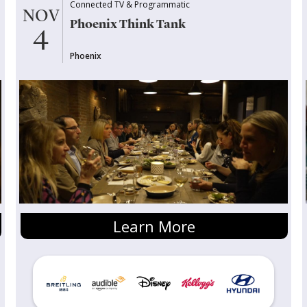
Connected TV & Programmatic
NOV
Phoenix Think Tank
4
Phoenix
Learn More