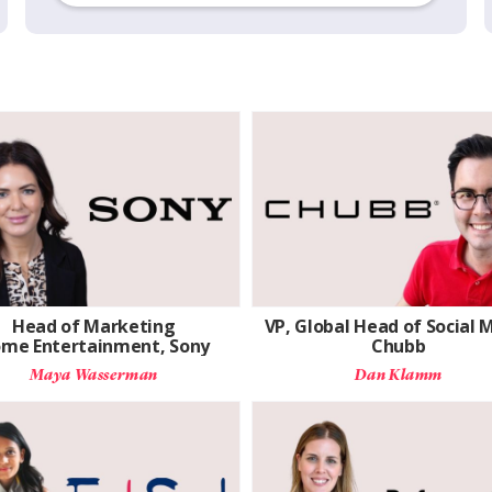
Head of Marketing
VP, Global Head of Social 
me Entertainment, Sony
Chubb
Maya Wasserman
Dan Klamm