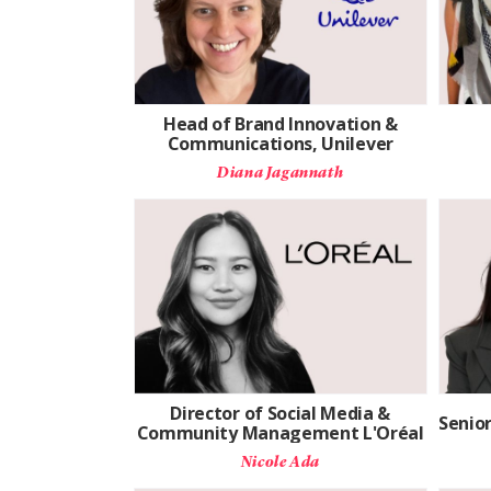
Head of Brand Innovation &
Communications, Unilever
Diana Jagannath
Director of Social Media &
Senio
Community Management L'Oréal
Nicole Ada