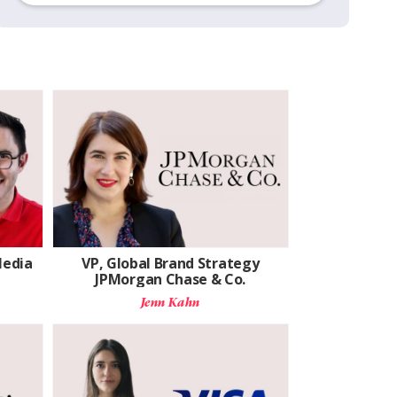
Media
VP, Global Brand Strategy
JPMorgan Chase & Co.
Jenn Kahn