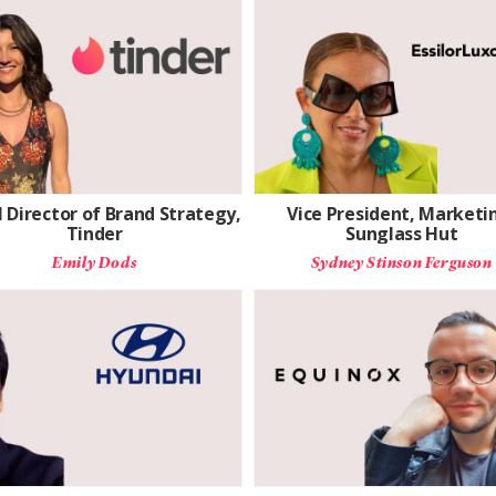
 Director of Brand Strategy,
Vice President, Marketi
Tinder
Sunglass Hut
Emily Dods
Sydney Stinson Ferguson