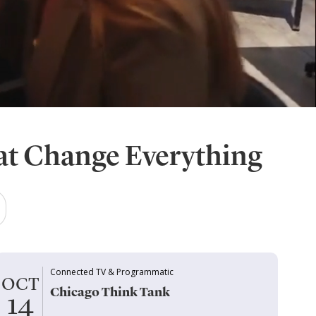
at Change Everything
Connected TV & Programmatic
OCT
Chicago Think Tank
14