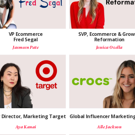
VP Ecommerce
SVP, Ecommerce & Grow
Fred Segal
Reformation
Jasmeen Pate
Jessica Ozella
r Director, Marketing Target
Global Influencer Marketing
Aya Kanai
Alle Jackson