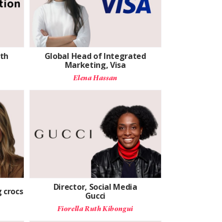
th
Global Head of Integrated
Marketing, Visa
Elena Hassan
Director, Social Media
 crocs
Gucci
Fiorella Ruth Kibongui