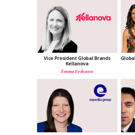
Vice President Global Brands
Global
Kellanova
Emma Eriksson