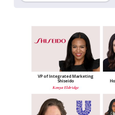
VP of Integrated Marketing
Shiseido
Ho
Kenya Eldridge