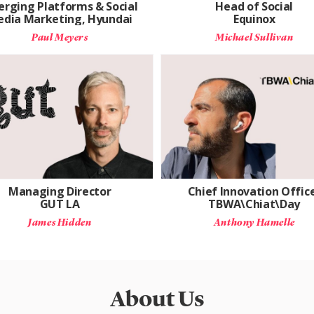
rging Platforms & Social
Head of Social
dia Marketing, Hyundai
Equinox
Paul Meyers
Michael Sullivan
Managing Director
Chief Innovation Offic
GUT LA
TBWA\Chiat\Day
James Hidden
Anthony Hamelle
About Us