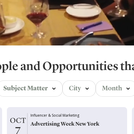
ople and Opportunities th
Subject Matter
City
Month
Influencer & Social Marketing
OCT
Advertising Week New York
7