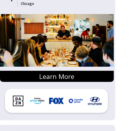
Chicago
Learn More