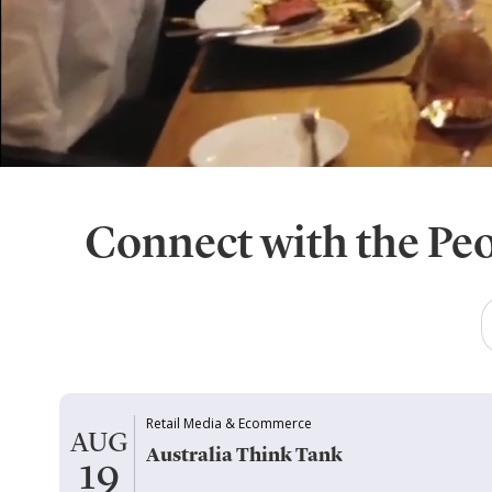
Connect with the Pe
Retail Media & Ecommerce
AUG
Australia Think Tank
19