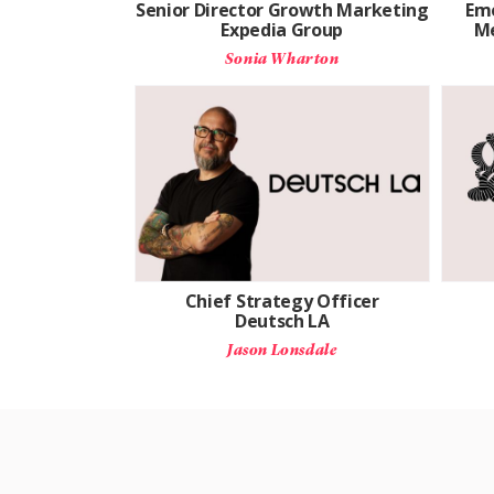
Senior Director Growth Marketing
Eme
Expedia Group
Me
Sonia Wharton
Chief Strategy Officer
Deutsch LA
Jason Lonsdale