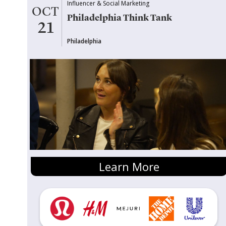
Influencer & Social Marketing
OCT
Philadelphia Think Tank
21
Philadelphia
Learn More