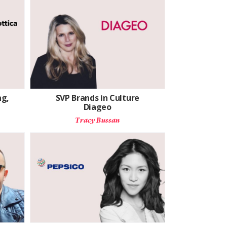
ng,
SVP Brands in Culture
Diageo
Tracy Bussan