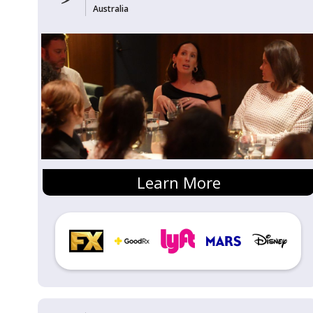
Australia
Learn More