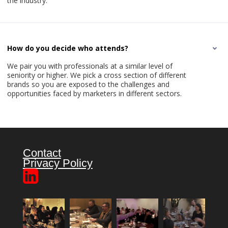
the industry.
How do you decide who attends?
We pair you with professionals at a similar level of
seniority or higher. We pick a cross section of different
brands so you are exposed to the challenges and
opportunities faced by marketers in different sectors.
Contact
Privacy Policy