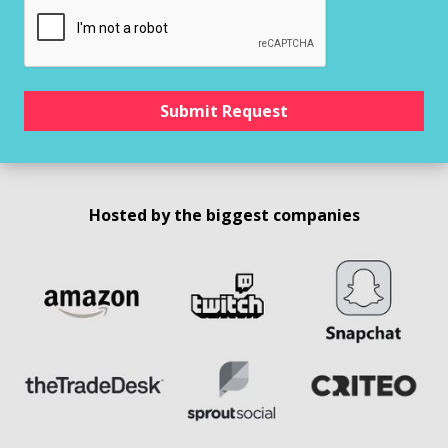
Hosted by the biggest companies