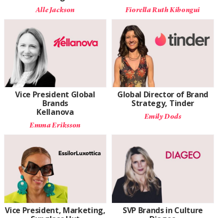
Alle Jackson
Fiorella Ruth Kibongui
Vice President Global
Global Director of Brand
Brands
Strategy, Tinder
Kellanova
Emily Dods
Emma Eriksson
Vice President, Marketing,
SVP Brands in Culture