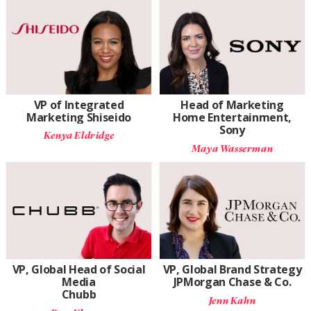
VP of Integrated
Head of Marketing
Marketing Shiseido
Home Entertainment,
Sony
Kenya Eldridge
Maya Wasserman
VP, Global Head of Social
VP, Global Brand Strategy
Media
JPMorgan Chase & Co.
Chubb
Jenn Kahn