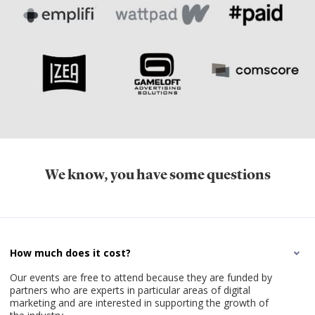
We know, you have some questions
How much does it cost?
Our events are free to attend because they are funded by
partners who are experts in particular areas of digital
marketing and are interested in supporting the growth of