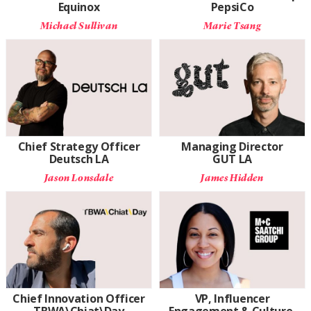
Equinox
PepsiCo
Michael Sullivan
Marie Tsang
Chief Strategy Officer
Managing Director
Deutsch LA
GUT LA
Jason Lonsdale
James Hidden
Chief Innovation Officer
VP, Influencer