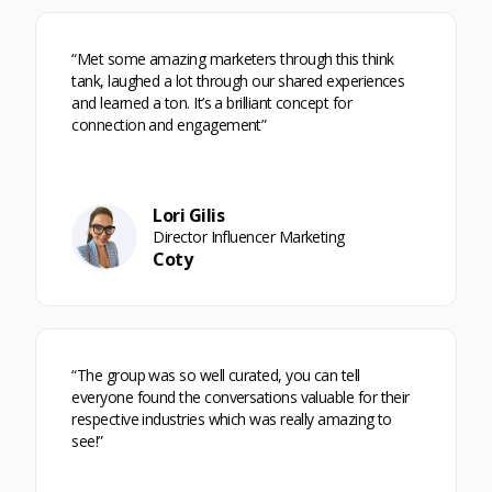
“Met some amazing marketers through this think
tank, laughed a lot through our shared experiences
and learned a ton. It’s a brilliant concept for
connection and engagement”
Lori Gilis
Director Influencer Marketing
Coty
“The group was so well curated, you can tell
everyone found the conversations valuable for their
respective industries which was really amazing to
see!”