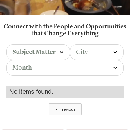
Connect with the People and Opportunities
that Change Everything
Subject Matter
City
Month
No items found.
Previous