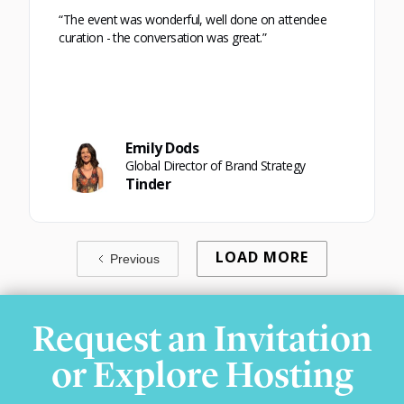
“The event was wonderful, well done on attendee
curation - the conversation was great.”
Emily Dods
Global Director of Brand Strategy
Tinder
LOAD MORE
Previous
Request an Invitation
or Explore Hosting