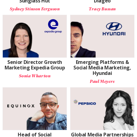
Sunglass Hut
Diageo
Sydney Stinson Ferguson
Tracy Bussan
Senior Director Growth
Emerging Platforms &
Marketing Expedia Group
Social Media Marketing,
Hyundai
Sonia Wharton
Paul Meyers
Head of Social
Global Media Partnerships