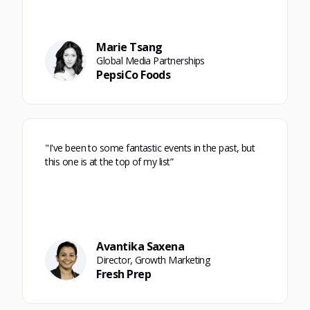
Marie Tsang
Global Media Partnerships
PepsiCo Foods
"I've been to some fantastic events in the past, but
this one is at the top of my list”
Avantika Saxena
Director, Growth Marketing
Fresh Prep