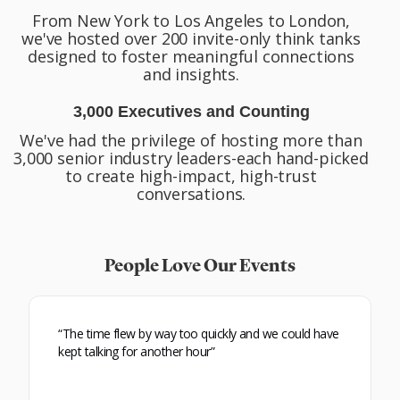
From New York to Los Angeles to London,
we've hosted over 200 invite-only think tanks
designed to foster meaningful connections
and insights.
3,000 Executives and Counting
We've had the privilege of hosting more than
3,000 senior industry leaders-each hand-picked
to create high-impact, high-trust
conversations.
People Love Our Events
“The time flew by way too quickly and we could have
kept talking for another hour”