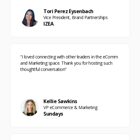
Tori Perez Eysenbach
Vice President, Brand Partnerships
IZEA
“I loved connecting with other leaders in the eComm
and Marketing space. Thank you for hosting such
thoughtful conversation”
Kellie Sawkins
VP eCommerce & Marketing
Sundays