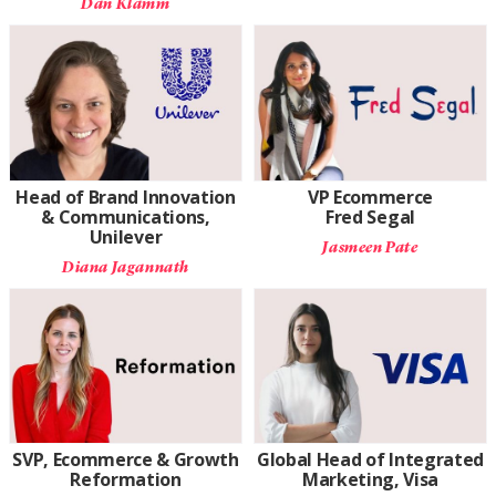
Dan Klamm
Head of Brand Innovation
VP Ecommerce
& Communications,
Fred Segal
Unilever
Jasmeen Pate
Diana Jagannath
SVP, Ecommerce & Growth
Global Head of Integrated
Reformation
Marketing, Visa