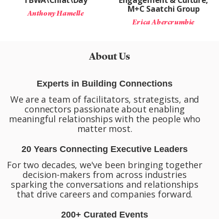
TBWA\Chiat\Day
Engagement & Culture,
M+C Saatchi Group
Anthony Hamelle
Erica Abercrumbie
About Us
Experts in Building Connections
We are a team of facilitators, strategists, and
connectors passionate about enabling
meaningful relationships with the people who
matter most.
20 Years Connecting Executive Leaders
For two decades, we've been bringing together
decision-makers from across industries
sparking the conversations and relationships
that drive careers and companies forward.
200+ Curated Events