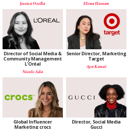
Jessica Ozella
Elena Hassan
Director of Social Media &
Senior Director, Marketing
Community Management
Target
L'Oréal
Aya Kanai
Nicole Ada
Global Influencer
Director, Social Media
Marketing crocs
Gucci