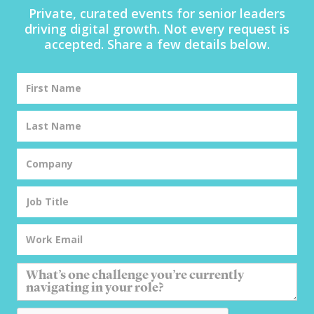
Private, curated events for senior leaders
driving digital growth. Not every request is
accepted. Share a few details below.